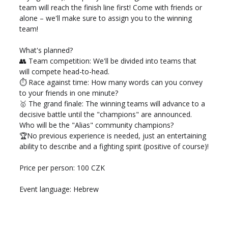
team will reach the finish line first! Come with friends or 
alone – we'll make sure to assign you to the winning 
team!
What's planned? 
👥 Team competition: We'll be divided into teams that 
will compete head-to-head. 
⏱️ Race against time: How many words can you convey 
to your friends in one minute? 
🥇 The grand finale: The winning teams will advance to a 
decisive battle until the "champions" are announced. 
Who will be the "Alias" community champions? 
🏆No previous experience is needed, just an entertaining 
ability to describe and a fighting spirit (positive of course)!
Price per person: 100 CZK 
Event language: Hebrew 