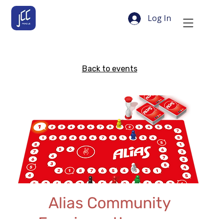
Log In
Back to events
Alias Community