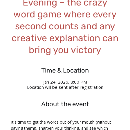
Evening – the crazy
word game where every
second counts and any
creative explanation can
bring you victory
Time & Location
Jan 24, 2026, 8:00 PM
Location will be sent after registration
About the event
It's time to get the words out of your mouth (without 
saying them!), sharpen your thinking, and see which 