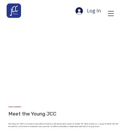
Log In
YOUNG COMMUNITY
Meet the Young JCC
The Young JCC (YJCC) was born in early 2024 in response to the devastating events of October 7th. What started as a group of friends who felt
the need for a real sense of connection soon grew into an official community in collaboration with the JCC Prague team.