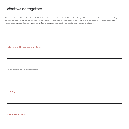
What we do together
What does life at YJCC look like? Think Shabbat dinners in a cozy restaurant with 50 friends, holiday celebrations that feel like back home, and deep
conversations during memorial days. We host workshops, cultural talks, and social nights out. There are picnics in the park, collabs with student
associations, even an Eurovision watch party. Two main events every month and spontaneous meetups in between.
Holiday and Shabbat celebrations
Identity meetups and discussion evenings
Workshops and lectures
Community projects