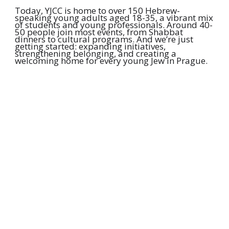
Today, YJCC is home to over 150 Hebrew-
speaking young adults aged 18-35, a vibrant mix
of students and young professionals. Around 40-
50 people join most events, from Shabbat
dinners to cultural programs. And we’re just
getting started: expanding initiatives,
strengthening belonging, and creating a
welcoming home for every young Jew in Prague.