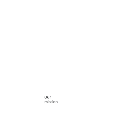
Our
mission