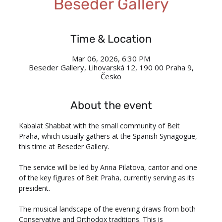
Beseder Gallery
Time & Location
Mar 06, 2026, 6:30 PM
Beseder Gallery, Lihovarská 12, 190 00 Praha 9,
Česko
About the event
Kabalat Shabbat with the small community of Beit 
Praha, which usually gathers at the Spanish Synagogue, 
this time at Beseder Gallery.
The service will be led by Anna Pilatova, cantor and one 
of the key figures of Beit Praha, currently serving as its 
president. 
The musical landscape of the evening draws from both 
Conservative and Orthodox traditions. This is 