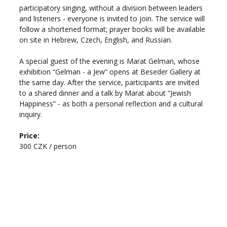
participatory singing, without a division between leaders 
and listeners - everyone is invited to join. The service will 
follow a shortened format; prayer books will be available 
on site in Hebrew, Czech, English, and Russian.
A special guest of the evening is Marat Gelman, whose 
exhibition “Gelman - a Jew” opens at Beseder Gallery at 
the same day. After the service, participants are invited 
to a shared dinner and a talk by Marat about “Jewish 
Happiness” - as both a personal reflection and a cultural 
inquiry.
Price: 
300 CZK / person