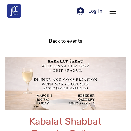
Log In
Back to events
Kabalat Shabbat