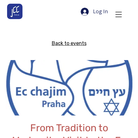
Log In
Back to events
From Tradition to