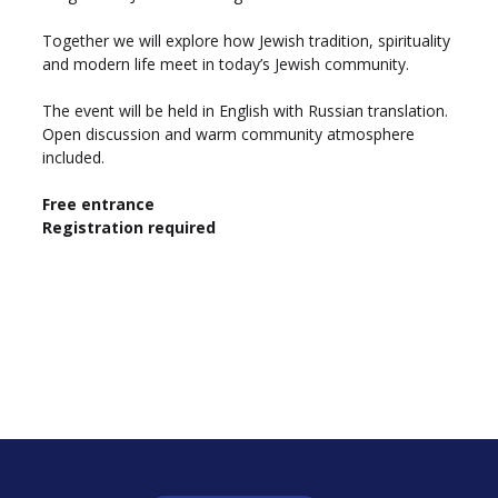
Together we will explore how Jewish tradition, spirituality 
and modern life meet in today’s Jewish community.
The event will be held in English with Russian translation. 
Open discussion and warm community atmosphere 
included.
Free entrance
Registration required