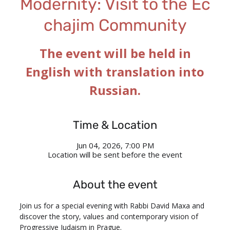
Modernity: Visit to the Ec
chajim Community
The event will be held in
English with translation into
Russian.
Time & Location
Jun 04, 2026, 7:00 PM
Location will be sent before the event
About the event
Join us for a special evening with Rabbi David Maxa and 
discover the story, values and contemporary vision of 
Progressive Judaism in Prague.