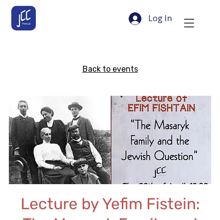
Log In
Back to events
Lecture by Yefim Fistein: