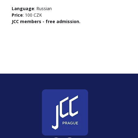
Language
: Russian
Price
: 100 CZK
JCC members - free admission.