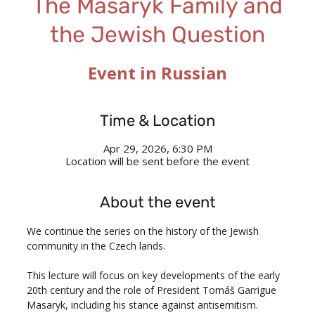
The Masaryk Family and
the Jewish Question
Event in Russian
Time & Location
Apr 29, 2026, 6:30 PM
Location will be sent before the event
About the event
We continue the series on the history of the Jewish 
community in the Czech lands.
This lecture will focus on key developments of the early 
20th century and the role of President Tomáš Garrigue 
Masaryk, including his stance against antisemitism.