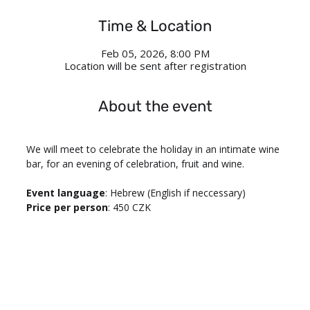
Time & Location
Feb 05, 2026, 8:00 PM
Location will be sent after registration
About the event
We will meet to celebrate the holiday in an intimate wine 
bar, for an evening of celebration, fruit and wine.
Event language
: Hebrew (English if neccessary)
Price per person
: 450 CZK 