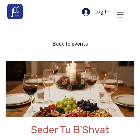
Log In
Back to events
Seder Tu B'Shvat