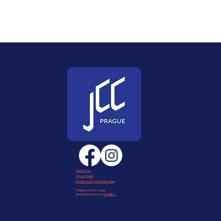
Contact us
Privacy Policy
Refund and Cancellation Policy
© 2025 by JCC Prague
Designed with love by
daniellka
.