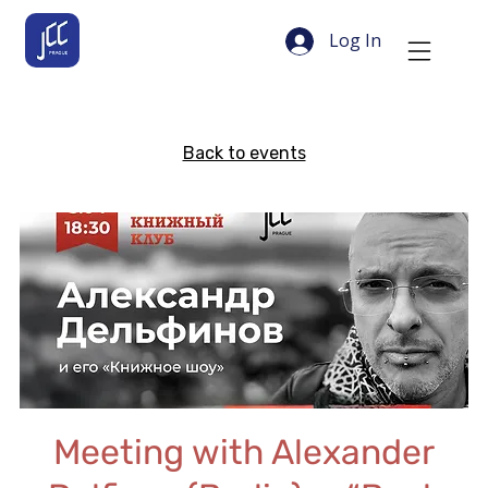
Log In
Back to events
Meeting with Alexander