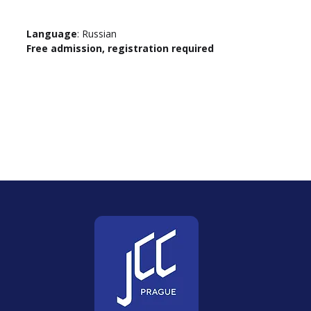
Language
: Russian
Free admission, registration required 