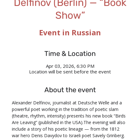
Delfinov (Berlin) — “Book
Show”
Event in Russian
Time & Location
Apr 03, 2026, 6:30 PM
Location will be sent before the event
About the event
Alexander Delfinov, journalist at Deutsche Welle and a 
powerful poet working in the tradition of poetic slam 
(theatre, rhythm, intensity) presents his new book “Birds 
Are Leaving” (published in the USA).The evening will also 
include a story of his poetic lineage — from the 1812 
war hero Denis Davydov to Israeli poet Savely Grinberg.