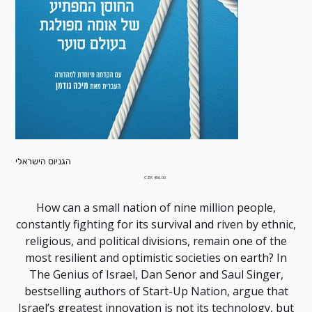
הגניוס הישראלי
Price
CZK 450.00
How can a small nation of nine million people,
constantly fighting for its survival and riven by ethnic,
religious, and political divisions, remain one of the
most resilient and optimistic societies on earth? In
The Genius of Israel, Dan Senor and Saul Singer,
bestselling authors of Start-Up Nation, argue that
Israel’s greatest innovation is not its technology, but