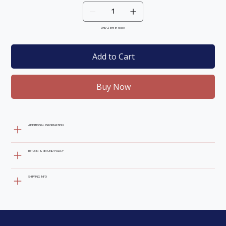
Only 2 left in stock
Add to Cart
Buy Now
ADDITIONAL INFORMATION
RETURN & REFUND POLICY
SHIPPING INFO