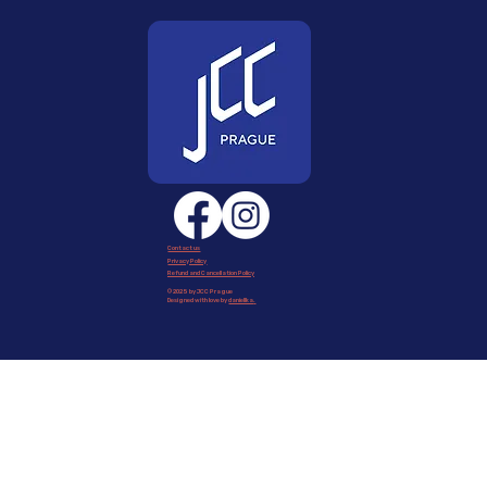
Contact us
Privacy Policy
Refund and Cancellation Policy
© 2025 by JCC Prague
Designed with love by
daniellka
.