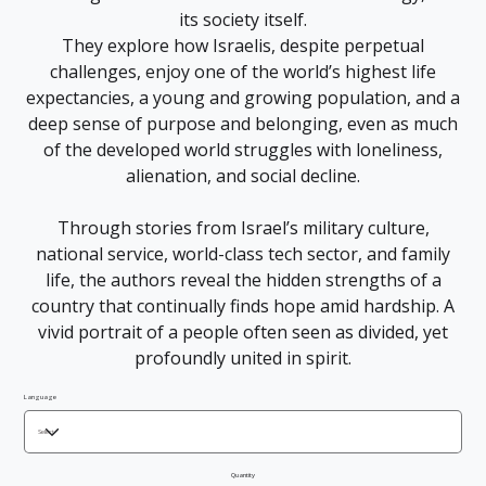
its society itself.
They explore how Israelis, despite perpetual
challenges, enjoy one of the world’s highest life
expectancies, a young and growing population, and a
deep sense of purpose and belonging, even as much
of the developed world struggles with loneliness,
alienation, and social decline.
Through stories from Israel’s military culture,
national service, world-class tech sector, and family
life, the authors reveal the hidden strengths of a
country that continually finds hope amid hardship. A
vivid portrait of a people often seen as divided, yet
profoundly united in spirit.
Language
Quantity