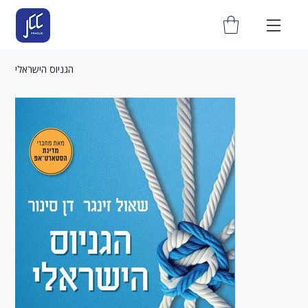
הגניוס הישראלי