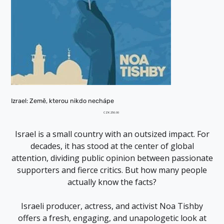
Izrael: Země, kterou nikdo nechápe
Price
CZK 250.00
Israel is a small country with an outsized impact. For
decades, it has stood at the center of global
attention, dividing public opinion between passionate
supporters and fierce critics. But how many people
actually know the facts?
Israeli producer, actress, and activist Noa Tishby
offers a fresh, engaging, and unapologetic look at