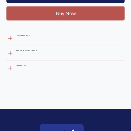
Buy Now
ADDITIONAL INFO
RETURN & REFUND POLICY
SHIPPING INFO