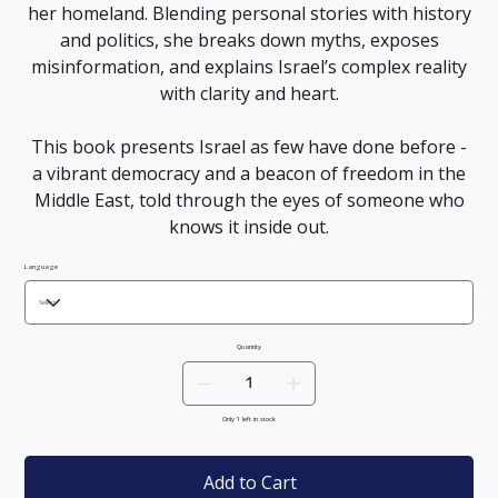
her homeland. Blending personal stories with history
and politics, she breaks down myths, exposes
misinformation, and explains Israel’s complex reality
with clarity and heart.
This book presents Israel as few have done before -
a vibrant democracy and a beacon of freedom in the
Middle East, told through the eyes of someone who
knows it inside out.
Language
Quantity
Only 1 left in stock
Add to Cart