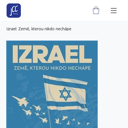
Izrael: Země, kterou nikdo nechápe