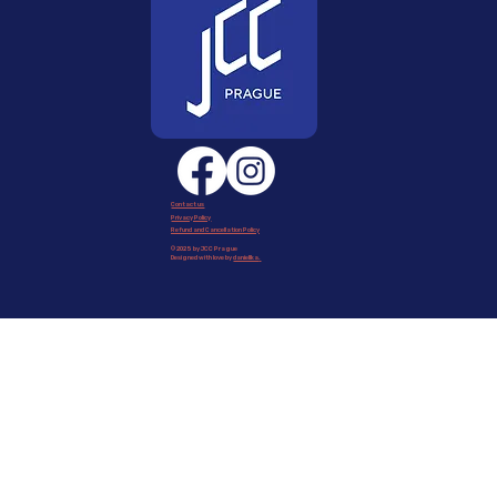
Contact us
Privacy Policy
Refund and Cancellation Policy
© 2025 by JCC Prague
Designed with love by
daniellka
.