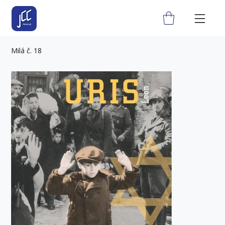
Milá č. 18