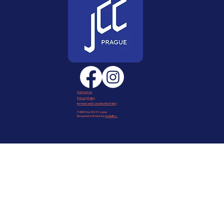
Contact us
Privacy Policy
Refund and Cancellation Policy
© 2025 by JCC Prague
Designed with love by
daniellka
.