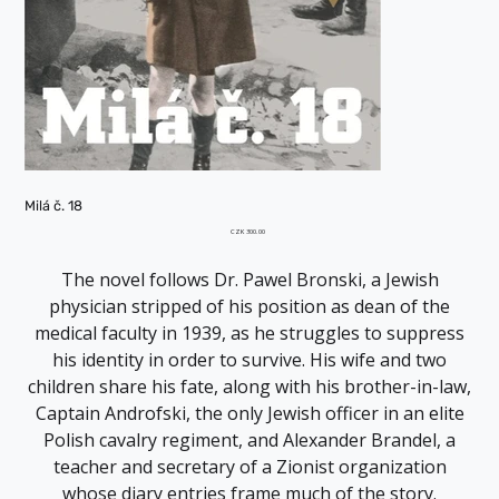
Milá č. 18
Price
CZK 300.00
The novel follows Dr. Pawel Bronski, a Jewish
physician stripped of his position as dean of the
medical faculty in 1939, as he struggles to suppress
his identity in order to survive. His wife and two
children share his fate, along with his brother-in-law,
Captain Androfski, the only Jewish officer in an elite
Polish cavalry regiment, and Alexander Brandel, a
teacher and secretary of a Zionist organization
whose diary entries frame much of the story.