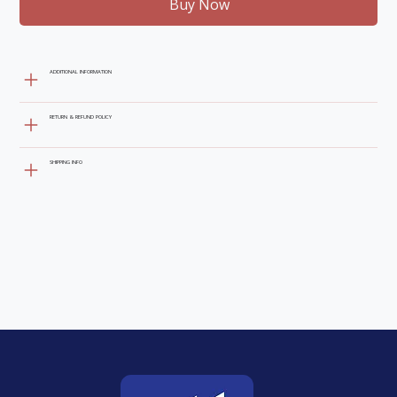
Buy Now
ADDITIONAL INFORMATION
RETURN & REFUND POLICY
SHIPPING INFO