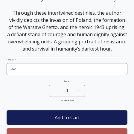
Through these intertwined destinies, the author
vividly depicts the invasion of Poland, the formation
of the Warsaw Ghetto, and the heroic 1943 uprising,
a defiant stand of courage and human dignity against
overwhelming odds. A gripping portrait of resistance
and survival in humanity’s darkest hour.
Language
Quantity
Only 3 left in stock
Add to Cart