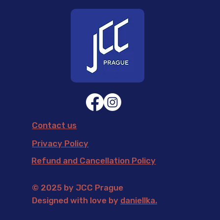
Contact us
Privacy Policy
Refund and Cancellation Policy
© 2025 by JCC Prague
Designed with love by
daniellka
.