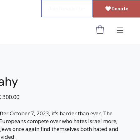
Join Newsletter
Donate
rahy
 300.00
ter October 7, 2023, it’s harder than ever. The
Europeans compete over who hates Israel more,
Jews once again find themselves both hated and
ivided.