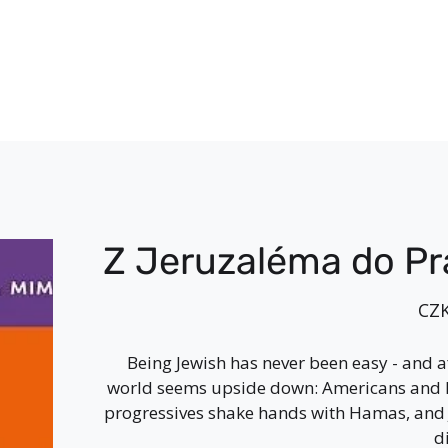
Z Jeruzaléma do P
Price
CZK
Being Jewish has never been easy - and af
world seems upside down: Americans and 
progressives shake hands with Hamas, and 
d