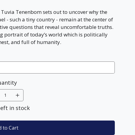
e, Tuvia Tenenbom sets out to uncover why the
el - such a tiny country - remain at the center of
tive questions that reveal uncomfortable truths.
g portrait of today’s world which is politically
nest, and full of humanity.
antity
left in stock
 to Cart