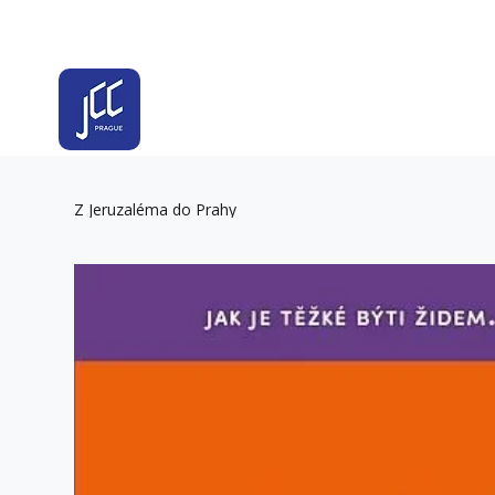
Z Jeruzaléma do Prahy