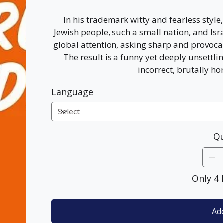
In his trademark witty and fearless styl
Jewish people, such a small nation, and Isra
global attention, asking sharp and provoca
The result is a funny yet deeply unsettlin
incorrect, brutally ho
Language
Qu
Only 4 
Add