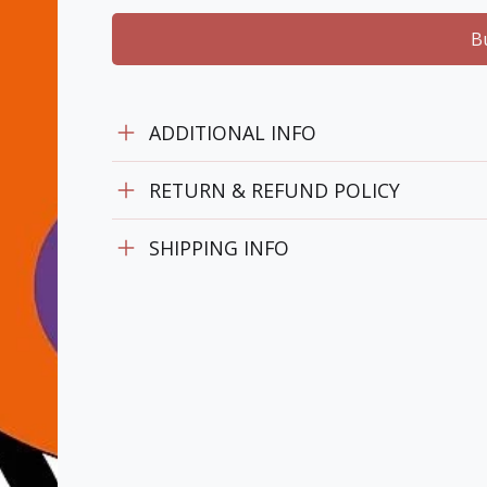
B
ADDITIONAL INFO
RETURN & REFUND POLICY
SHIPPING INFO